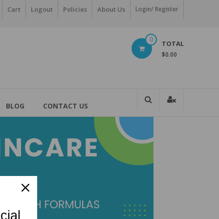
Cart
Logout
Policies
About Us
Login/ Register
0
TOTAL
$0.00
BLOG
CONTACT US
cial