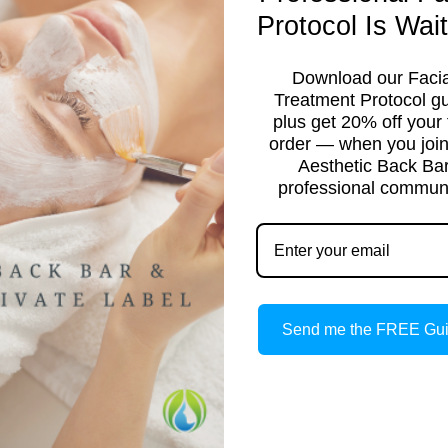
Protocol Is Wait
Download our Facia
Treatment Protocol g
plus get 20% off your f
order — when you join
Aesthetic Back Ba
professional communi
TICIAN
Send me the FREE Gu
ight to your inbox.