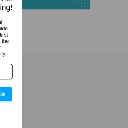
ing!
l
uide
irst
 the
r
ty.
ide