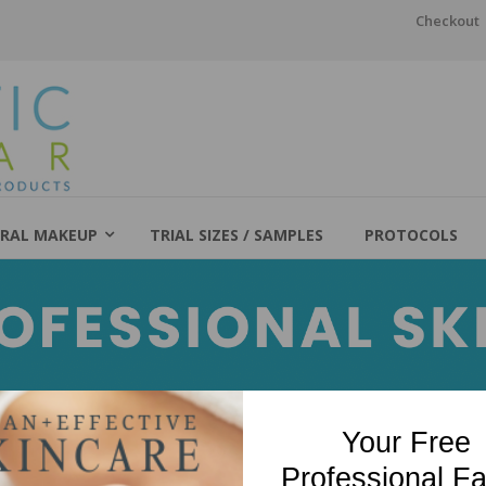
Checkout
RAL MAKEUP
TRIAL SIZES / SAMPLES
PROTOCOLS
Your Free
Professional Fa