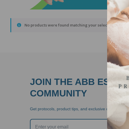
No products were found matching your selection.
JOIN THE ABB ESTHE
COMMUNITY
Get protocols, product tips, and exclusive offers  stra