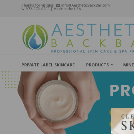
Skip
Thanks for visiting!
info@AestheticBackBar.com
972-372-0203 | Made in the USA
to
content
Aesthetic
Back
Bar
Professional
Skin
PRIVATE LABEL SKINCARE
PRODUCTS
MINE
Care
&
Spa
Products