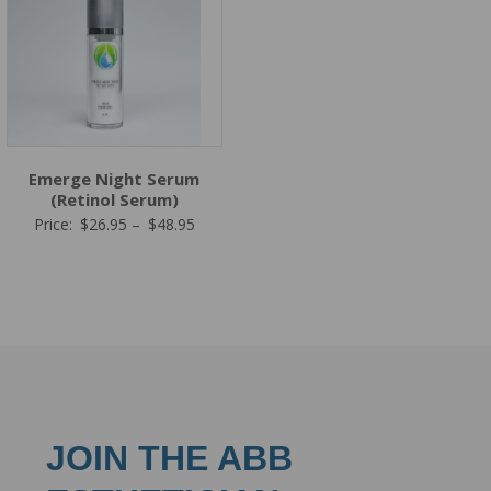
Emerge Night Serum
(Retinol Serum)
Price
Price:
$
26.95
–
$
48.95
range:
$26.95
through
$48.95
JOIN THE ABB