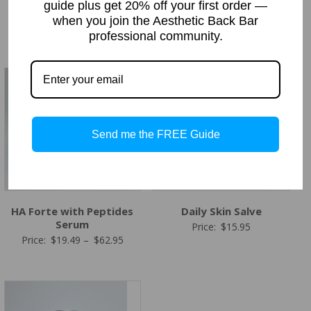
guide plus get 20% off your first order —
Moisturizer)
Price
Price:
$
19.49
–
$
92.95
when you join the Aesthetic Back Bar
Price
Price:
$
19.49
–
$
78.95
range:
professional community.
range:
$19.49
$19.49
through
through
$92.95
$78.95
Send me the FREE Guide
HA Forte with Peptides
Daily Skin Salve
Serum
Price:
$
15.95
Price
Price:
$
19.49
–
$
62.95
range:
$19.49
through
$62.95