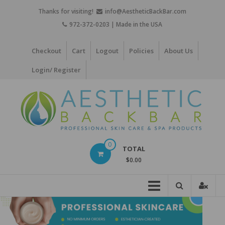
Skip
Thanks for visiting!
info@AestheticBackBar.com
to
972-372-0203 | Made in the USA
content
Checkout
Cart
Logout
Policies
About Us
Login/ Register
Aesthetic
0
TOTAL
Back
$0.00
Bar
Professional
Skin
Care