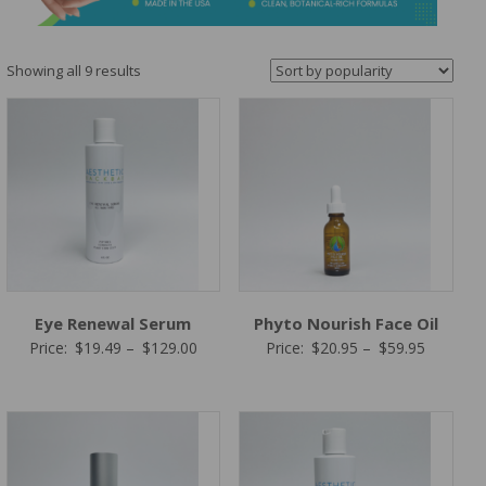
&
Spa
Products
Sorted
Showing all 9 results
by
popularity
Eye Renewal Serum
Phyto Nourish Face Oil
Price
Price
Price:
$
19.49
–
$
129.00
Price:
$
20.95
–
$
59.95
range:
range:
$19.49
$20.95
through
through
$129.00
$59.95