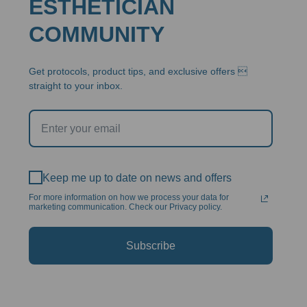
ESTHETICIAN
COMMUNITY
Get protocols, product tips, and exclusive offers 
straight to your inbox.
Keep me up to date on news and offers
For more information on how we process your data for
marketing communication. Check our Privacy policy.
Subscribe