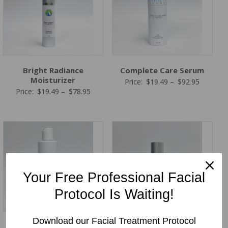
Bright Radiance
Complete Care Serum
Moisturizer
Price
Price:
$
19.49
–
$
92.95
Price
Price:
$
19.49
–
$
78.95
range:
range:
$19.49
$19.49
through
through
$92.95
$78.95
Your Free Professional Facial
Protocol Is Waiting!
Download our Facial Treatment Protocol
Total C Complex Serum
Retinol PM (Anti-Aging