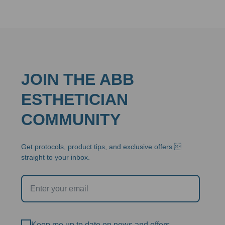
JOIN THE ABB
ESTHETICIAN
COMMUNITY
Get protocols, product tips, and exclusive offers 
straight to your inbox.
Keep me up to date on news and offers