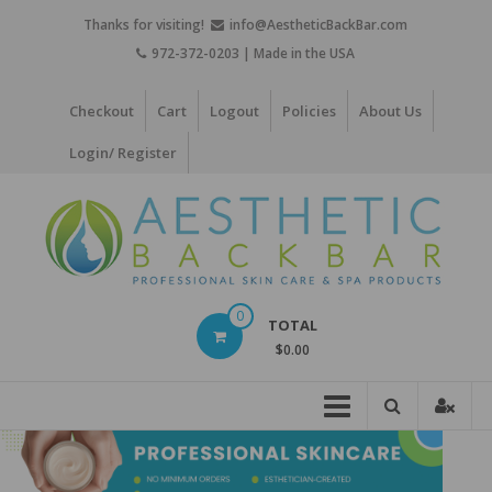
Skip
Thanks for visiting!
info@AestheticBackBar.com
to
972-372-0203 | Made in the USA
content
Checkout
Cart
Logout
Policies
About Us
Login/ Register
Aesthetic
0
TOTAL
Back
$0.00
Bar
Professional
Skin
Care