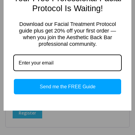
Protocol Is Waiting!
Register
Download our Facial Treatment Protocol
guide plus get 20% off your first order —
when you join the Aesthetic Back Bar
Required
Email address
*
professional community.
A link to set a new password will be sent to your email
address.
Your personal data will be used to support your experience
Send me the FREE Guide
throughout this website, to manage access to your account,
and for other purposes described in our
privacy policy
.
Register