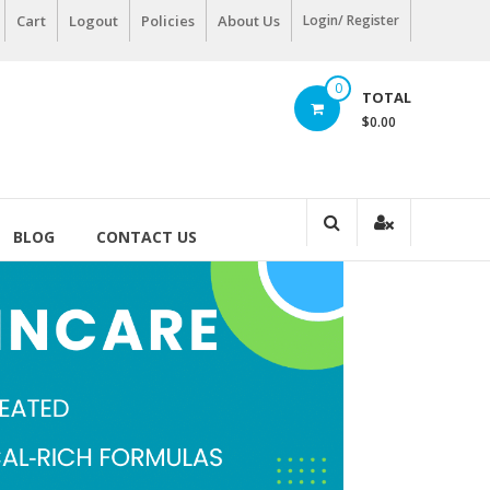
Cart
Logout
Policies
About Us
Login/ Register
0
TOTAL
$0.00
BLOG
CONTACT US