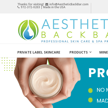
Skip
Thanks for visiting!
info@AestheticBackBar.com
972-372-0203 | Made in the USA
to
content
Aesthetic
Back
Bar
Professional
Skin
PRIVATE LABEL SKINCARE
PRODUCTS
MINE
Care
&
Spa
Products