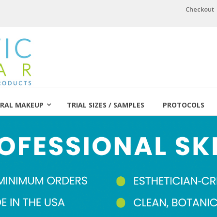
Checkout
RAL MAKEUP
TRIAL SIZES / SAMPLES
PROTOCOLS