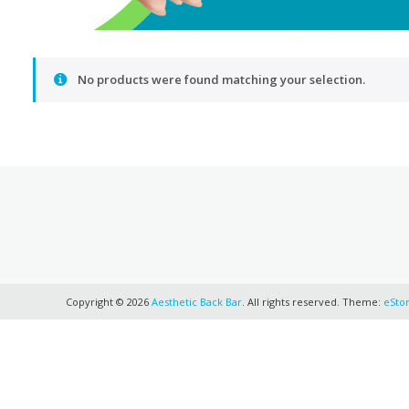
No products were found matching your selection.
Copyright © 2026
Aesthetic Back Bar
. All rights reserved. Theme:
eSto