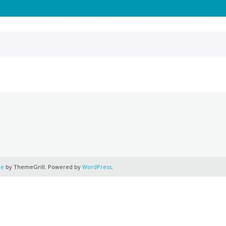
re
by ThemeGrill. Powered by
WordPress
.