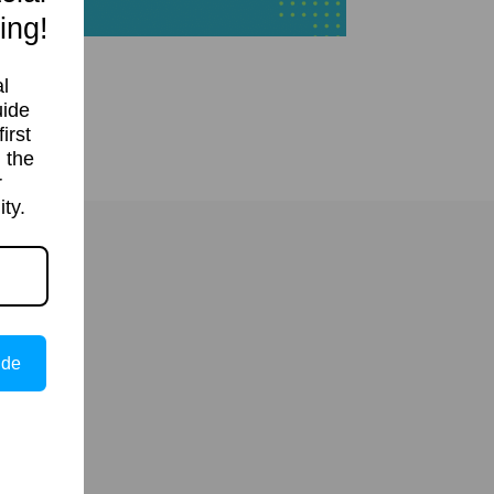
ing!
l
uide
irst
 the
r
ty.
ide