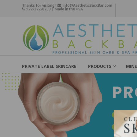
Skip
Thanks for visiting!
info@AestheticBackBar.com
972-372-0203 | Made in the USA
to
content
Aesthetic
Back
Bar
Professional
Skin
PRIVATE LABEL SKINCARE
PRODUCTS
MINE
Care
&
Spa
Products