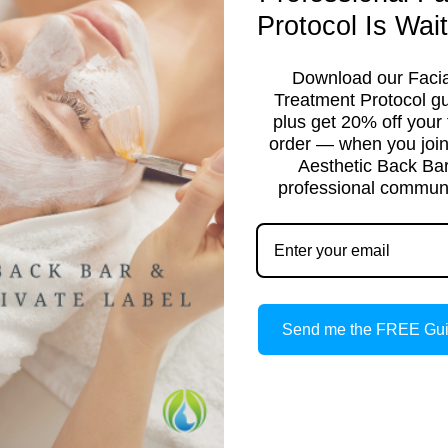
Protocol Is Wait
Download our Facia
Treatment Protocol g
plus get 20% off your f
order — when you join
Aesthetic Back Ba
professional communi
TICIAN
Send me the FREE Gu
ight to your inbox.