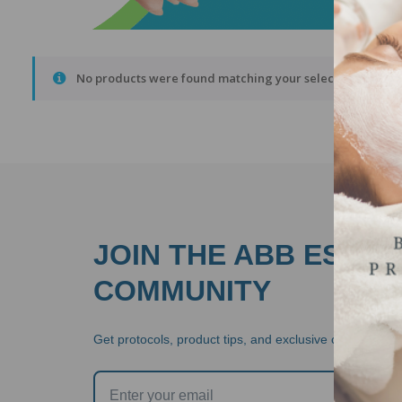
No products were found matching your selection.
JOIN THE ABB ESTHE
COMMUNITY
Get protocols, product tips, and exclusive offers  stra