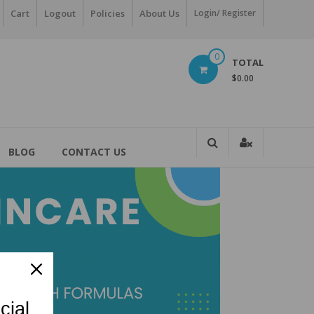
Cart
Logout
Policies
About Us
Login/ Register
0
TOTAL
$0.00
BLOG
CONTACT US
cial