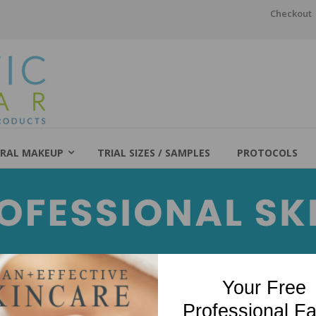
Checkout
RAL MAKEUP
TRIAL SIZES / SAMPLES
PROTOCOLS
Your Free
Professional Fa