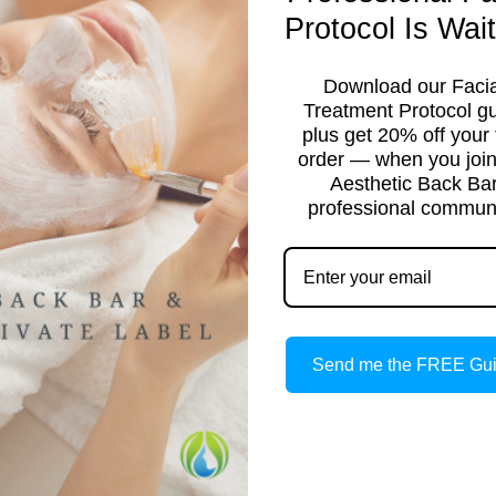
Protocol Is Wait
Download our Facia
Treatment Protocol g
plus get 20% off your f
order — when you join
Aesthetic Back Ba
professional communi
TICIAN
Send me the FREE Gu
ight to your inbox.