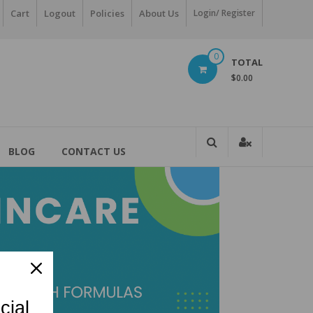
Cart
Logout
Policies
About Us
Login/ Register
0
TOTAL
$0.00
BLOG
CONTACT US
cial