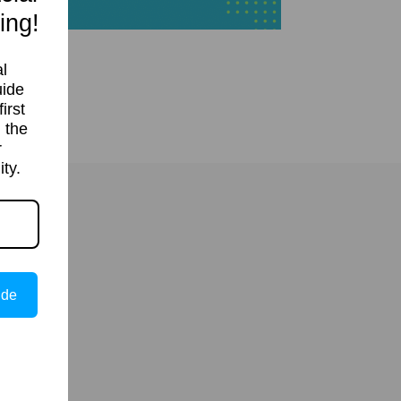
ing!
l
uide
irst
 the
r
ty.
ide