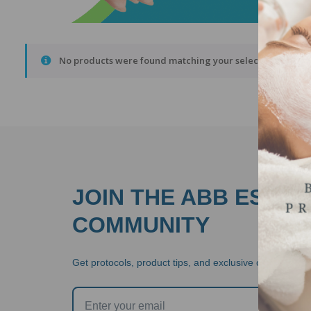
No products were found matching your selection.
JOIN THE ABB ESTHE
COMMUNITY
Get protocols, product tips, and exclusive offers  stra