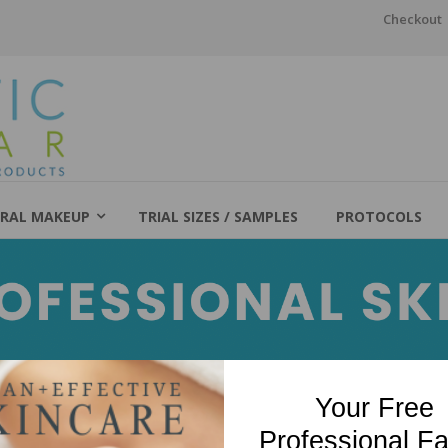
Checkout
RAL MAKEUP
TRIAL SIZES / SAMPLES
PROTOCOLS
Your Free
Professional Fa