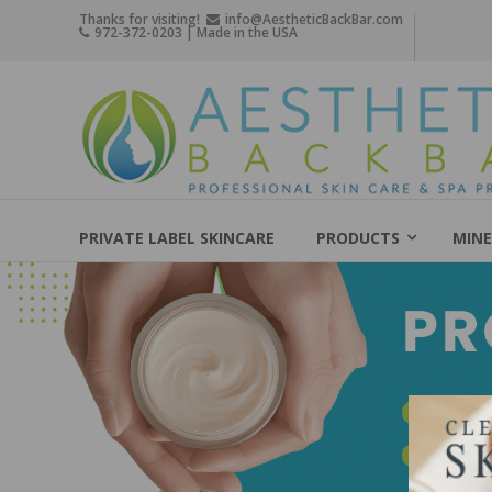
Skip
Thanks for visiting!
info@AestheticBackBar.com
972-372-0203 | Made in the USA
to
content
Aesthetic
Back
Bar
Professional
Skin
PRIVATE LABEL SKINCARE
PRODUCTS
MINE
Care
&
Spa
Products