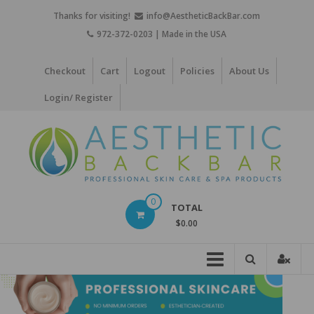
Skip
Thanks for visiting!
info@AestheticBackBar.com
to
972-372-0203 | Made in the USA
content
Checkout
Cart
Logout
Policies
About Us
Login/ Register
Aesthetic
0
TOTAL
Back
$0.00
Bar
Professional
Skin
Care