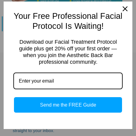
&
Spa
Your Free Professional Facial
Products
No products were found matching your selection.
Protocol Is Waiting!
Download our Facial Treatment Protocol
guide plus get 20% off your first order —
when you join the Aesthetic Back Bar
professional community.
JOIN THE ABB
ESTHETICIAN
Send me the FREE Guide
COMMUNITY
Get protocols, product tips, and exclusive offers 
straight to your inbox.