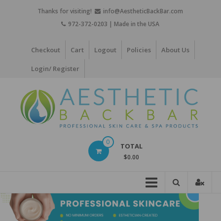
Skip
Thanks for visiting!
info@AestheticBackBar.com
to
972-372-0203 | Made in the USA
content
Checkout
Cart
Logout
Policies
About Us
Login/ Register
Aesthetic
0
TOTAL
Back
$0.00
Bar
Professional
Skin
Care