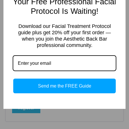
Your Free Professional Facial
Protocol Is Waiting!
Register
Download our Facial Treatment Protocol
guide plus get 20% off your first order —
when you join the Aesthetic Back Bar
Required
Email address
*
professional community.
A link to set a new password will be sent to your email
address.
Your personal data will be used to support your experience
Send me the FREE Guide
throughout this website, to manage access to your account,
and for other purposes described in our
privacy policy
.
Register