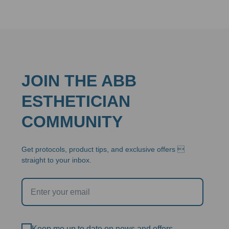
JOIN THE ABB
ESTHETICIAN
COMMUNITY
Get protocols, product tips, and exclusive offers 
straight to your inbox.
Keep me up to date on news and offers